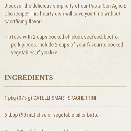
Discover the delicious simplicity of our Pasta Con Aglio E
Olio recipe! This hearty dish will save you time without
sacrificing flavor!
Tip
Toss with 2 cups cooked chicken, seafood, beef or
pork pieces. Include 2 cups of your favourite cooked
vegetables, if you like.
INGRÉDIENTS
1 pkg (375 g) CATELLI SMART SPAGHETTINI
6 tbsp (90 mL)
olive or vegetable oil or butter