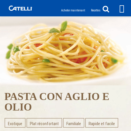
Acheter maintenant
Recettes
PASTA CON AGLIO E
OLIO
Exotique
Plat réconfortant
Familiale
Rapide et facile