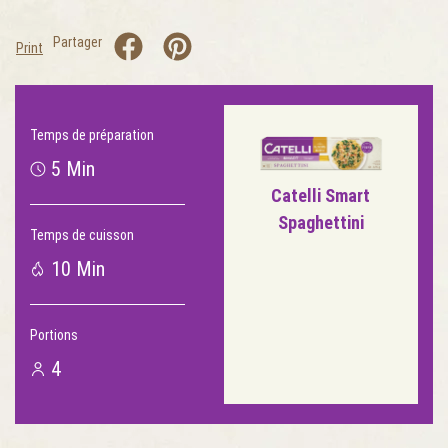
Partager
Print
Temps de préparation
5 Min
Catelli Smart
Spaghettini
Temps de cuisson
10 Min
Portions
4