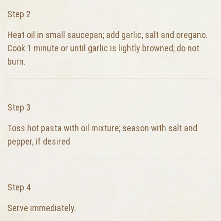
Step 2
Heat oil in small saucepan; add garlic, salt and oregano.
Cook 1 minute or until garlic is lightly browned; do not
burn.
Step 3
Toss hot pasta with oil mixture; season with salt and
pepper, if desired
Step 4
Serve immediately.