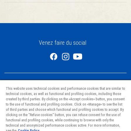
Venez faire du social
This website uses technical cookies and performance cookies that are similar to
technical cookies, as well as functional and profiling cookies, including those
created by third parties. By clicking on the «Accept cookies» button, you consent
to the use of functional and profiling cookies. Click on «Manage» to see the list
Pâtes
of third parties and choose which functional and profiling cookies to accept. By
Recettes
clicking on the “Refuse cookies” button, you can refuse consent for the use of
Nourrir l’avenir
functional and profiling cookies, while continuing to browse with only the
technical and anonymized performance cookies active. For more information,
Nous joindre
see the
Cookie Policy.