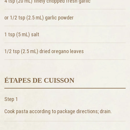
4 tsp (20 mL)
finely chopped fresh garlic
or 1/2 tsp (2.5 mL)
garlic powder
1 tsp (5 mL)
salt
1/2 tsp (2.5 mL)
dried oregano leaves
ÉTAPES DE CUISSON
Step 1
Cook pasta according to package directions; drain.