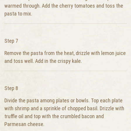
warmed through. Add the cherry tomatoes and toss the
pasta to mix.
Step 7
Remove the pasta from the heat, drizzle with lemon juice
and toss well. Add in the crispy kale.
Step 8
Divide the pasta among plates or bowls. Top each plate
with shrimp and a sprinkle of chopped basil. Drizzle with
truffle oil and top with the crumbled bacon and
Parmesan cheese.