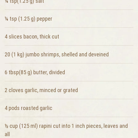
¼ tsp(1.25 g)
salt
¼ tsp (1.25 g)
pepper
4 slices
bacon, thick cut
20 (1 kg)
jumbo shrimps, shelled and deveined
6 tbsp(85 g)
butter, divided
2 cloves
garlic, minced or grated
4 pods
roasted garlic
½ cup (125 ml)
rapini cut into 1 inch pieces, leaves and
all