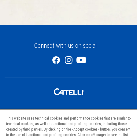
Connect with us on social
Pastas
This website uses technical cookies and performance cookies that are similar to
Recipes
technical cookies, as well as functional and profiling cookies, including those
created by third parties. By clicking on the «Accept cookies» button, you consent
Project Hunger
to the use of functional and profiling cookies. Click on «Manage» to see the list