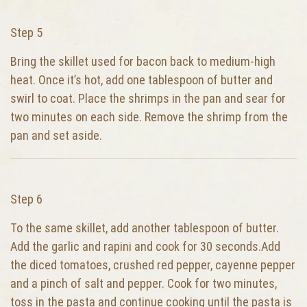
Step 5
Bring the skillet used for bacon back to medium-high
heat. Once it’s hot, add one tablespoon of butter and
swirl to coat. Place the shrimps in the pan and sear for
two minutes on each side. Remove the shrimp from the
pan and set aside.
Step 6
To the same skillet, add another tablespoon of butter.
Add the garlic and rapini and cook for 30 seconds.Add
the diced tomatoes, crushed red pepper, cayenne pepper
and a pinch of salt and pepper. Cook for two minutes,
toss in the pasta and continue cooking until the pasta is