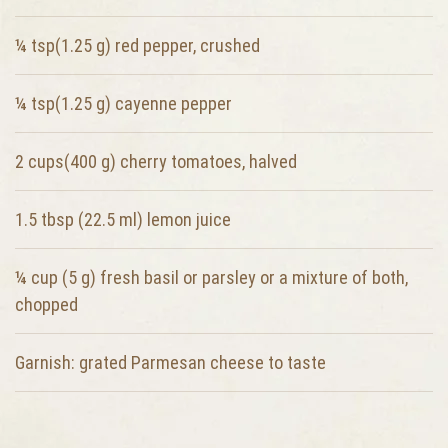
¼ tsp(1.25 g)
red pepper, crushed
¼ tsp(1.25 g)
cayenne pepper
2 cups(400 g)
cherry tomatoes, halved
1.5 tbsp (22.5 ml)
lemon juice
¼ cup (5 g)
fresh basil or parsley or a mixture of both,
chopped
Garnish:
grated Parmesan cheese to taste