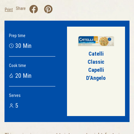
Share
Print
Prep time
30 Min
Catelli
Classic
Cook time
Capelli
20 Min
D’Angelo
Serves
5