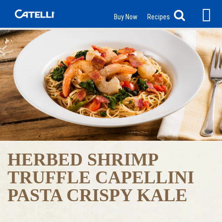
Buy Now
Recipes
HERBED SHRIMP
TRUFFLE CAPELLINI
PASTA CRISPY KALE