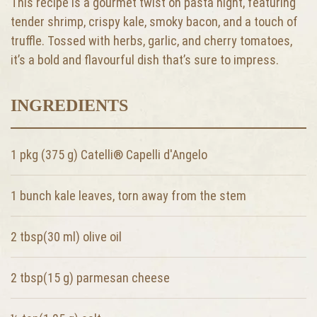
This recipe is a gourmet twist on pasta night, featuring
tender shrimp, crispy kale, smoky bacon, and a touch of
truffle. Tossed with herbs, garlic, and cherry tomatoes,
it’s a bold and flavourful dish that’s sure to impress.
INGREDIENTS
1 pkg (375 g) Catelli® Capelli d'Angelo
1 bunch
kale leaves, torn away from the stem
2 tbsp(30 ml)
olive oil
2 tbsp(15 g)
parmesan cheese