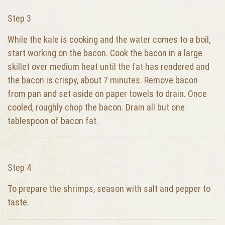
Step 3
While the kale is cooking and the water comes to a boil,
start working on the bacon. Cook the bacon in a large
skillet over medium heat until the fat has rendered and
the bacon is crispy, about 7 minutes. Remove bacon
from pan and set aside on paper towels to drain. Once
cooled, roughly chop the bacon. Drain all but one
tablespoon of bacon fat.
Step 4
To prepare the shrimps, season with salt and pepper to
taste.