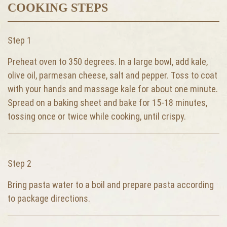
COOKING STEPS
Step 1
Preheat oven to 350 degrees. In a large bowl, add kale,
olive oil, parmesan cheese, salt and pepper. Toss to coat
with your hands and massage kale for about one minute.
Spread on a baking sheet and bake for 15-18 minutes,
tossing once or twice while cooking, until crispy.
Step 2
Bring pasta water to a boil and prepare pasta according
to package directions.