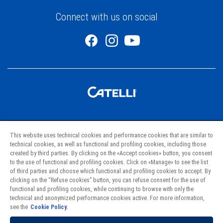
Connect with us on social
Pastas
This website uses technical cookies and performance cookies that are similar to
Recipes
technical cookies, as well as functional and profiling cookies, including those
created by third parties. By clicking on the «Accept cookies» button, you consent
Project Hunger
to the use of functional and profiling cookies. Click on «Manage» to see the list
of third parties and choose which functional and profiling cookies to accept. By
clicking on the “Refuse cookies” button, you can refuse consent for the use of
Contact Us
functional and profiling cookies, while continuing to browse with only the
technical and anonymized performance cookies active. For more information,
Where to Find Us
see the
Cookie Policy.
Privacy Policy