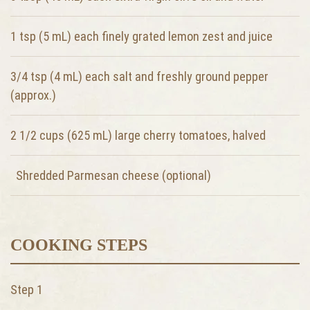
1 tsp (5 mL) each finely grated lemon zest and juice
3/4 tsp (4 mL) each salt and freshly ground pepper
(approx.)
2 1/2 cups (625 mL) large cherry tomatoes, halved
Shredded Parmesan cheese (optional)
COOKING STEPS
Step 1