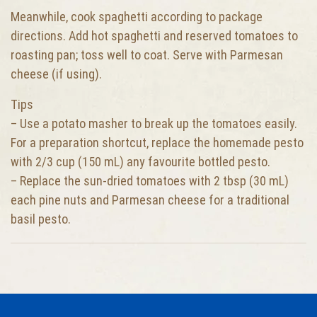
Meanwhile, cook spaghetti according to package
directions. Add hot spaghetti and reserved tomatoes to
roasting pan; toss well to coat. Serve with Parmesan
cheese (if using).
Tips
– Use a potato masher to break up the tomatoes easily.
For a preparation shortcut, replace the homemade pesto
with 2/3 cup (150 mL) any favourite bottled pesto.
– Replace the sun-dried tomatoes with 2 tbsp (30 mL)
each pine nuts and Parmesan cheese for a traditional
basil pesto.