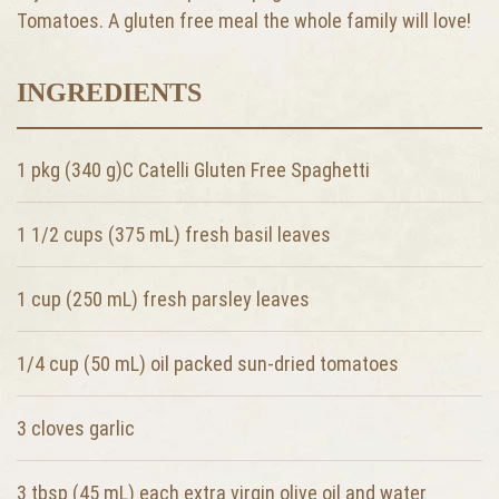
Tomatoes. A gluten free meal the whole family will love!
INGREDIENTS
1 pkg (340 g)C Catelli Gluten Free Spaghetti
1 1/2 cups (375 mL) fresh basil leaves
1 cup (250 mL) fresh parsley leaves
1/4 cup (50 mL) oil packed sun-dried tomatoes
3 cloves garlic
3 tbsp (45 mL) each extra virgin olive oil and water