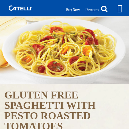
Buy Now
Recipes
GLUTEN FREE
SPAGHETTI WITH
PESTO ROASTED
TOMATOES