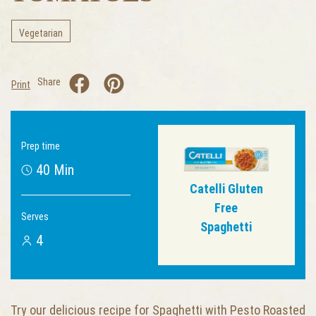
Vegetarian
Share
Print
Prep time
40 Min
Catelli Gluten
Free
Serves
Spaghetti
4
Try our delicious recipe for Spaghetti with Pesto Roasted