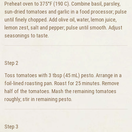
Preheat oven to 375°F (190 C). Combine basil, parsley,
sun-dried tomatoes and garlic in a food processor; pulse
until finely chopped. Add olive oil, water, lemon juice,
lemon zest, salt and pepper; pulse until smooth. Adjust
seasonings to taste.
Step 2
Toss tomatoes with 3 tbsp (45 mL) pesto. Arrange in a
foil-lined roasting pan. Roast for 25 minutes. Remove
half of the tomatoes. Mash the remaining tomatoes
roughly; stir in remaining pesto.
Step 3