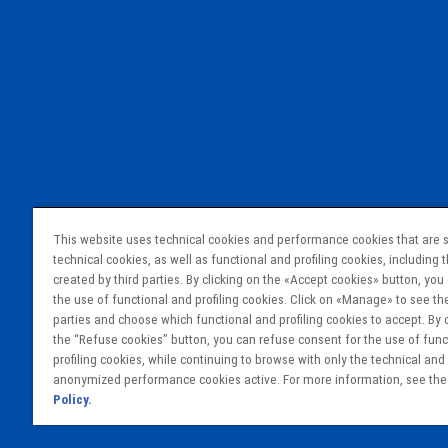
This website uses technical cookies and performance cookies that are s
technical cookies, as well as functional and profiling cookies, including 
created by third parties. By clicking on the «Accept cookies» button, you
the use of functional and profiling cookies. Click on «Manage» to see the 
parties and choose which functional and profiling cookies to accept. By 
the “Refuse cookies” button, you can refuse consent for the use of func
Pastas
Recipes
Project Hunger
profiling cookies, while continuing to browse with only the technical and
anonymized performance cookies active. For more information, see the
Policy.