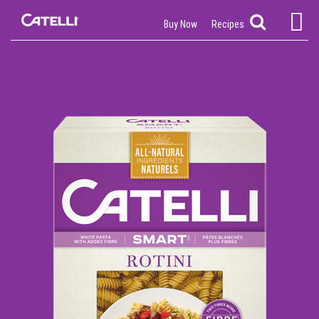
Buy Now
Recipes