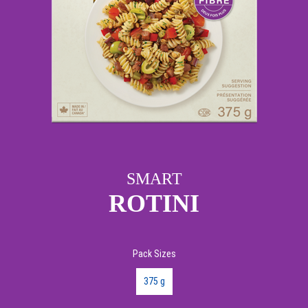
SMART
ROTINI
Pack Sizes
375 g