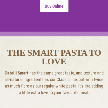
Buy Online
THE SMART PASTA TO
LOVE
Catelli Smart
has the same great taste, and texture and
all-natural ingredients as our Classic line, but with twice
as much fibre as our regular white pasta. It’s like adding
a little extra love to your favourite meal.