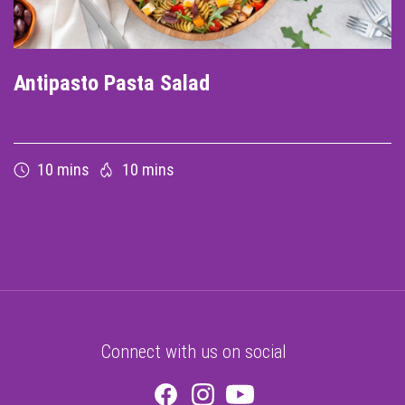
Antipasto Pasta Salad
10 mins
10 mins
Connect with us on social