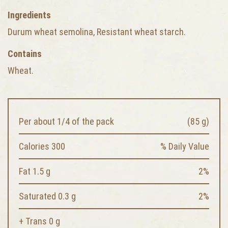
Ingredients
Durum wheat semolina, Resistant wheat starch.
Contains
Wheat.
Per about 1/4 of the pack
(85 g)
Calories 300
% Daily Value
Fat 1.5 g
2%
Saturated 0.3 g
2%
+ Trans 0 g