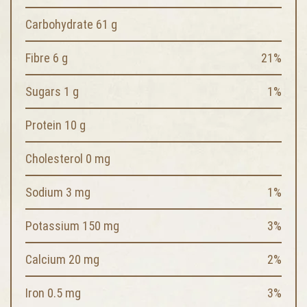
Carbohydrate 61 g
Fibre 6 g
21%
Sugars 1 g
1%
Protein 10 g
Cholesterol 0 mg
Sodium 3 mg
1%
Potassium 150 mg
3%
Calcium 20 mg
2%
Iron 0.5 mg
3%