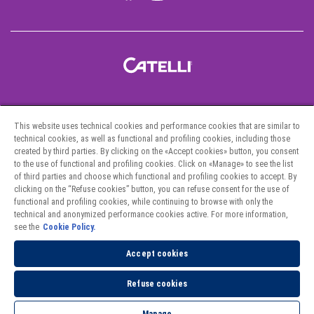
Pastas
This website uses technical cookies and performance cookies that are similar to
Recipes
technical cookies, as well as functional and profiling cookies, including those
created by third parties. By clicking on the «Accept cookies» button, you consent
Project Hunger
to the use of functional and profiling cookies. Click on «Manage» to see the list
of third parties and choose which functional and profiling cookies to accept. By
clicking on the “Refuse cookies” button, you can refuse consent for the use of
Contact Us
functional and profiling cookies, while continuing to browse with only the
technical and anonymized performance cookies active. For more information,
Where to Find Us
see the
Cookie Policy.
Privacy Policy
Accept cookies
Cookies Policy
Refuse cookies
Fighting Against Forced Labour and Child Labour in Supply Chains Act.