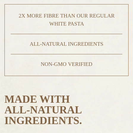
2X MORE FIBRE THAN OUR REGULAR
WHITE PASTA
ALL-NATURAL INGREDIENTS
NON-GMO VERIFIED
MADE WITH
ALL-NATURAL
INGREDIENTS.