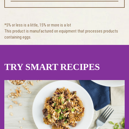
*5% or less is a little, 15% or more is a lot
This product is manufactured on equipment that processes products
containing eggs.
TRY SMART RECIPES