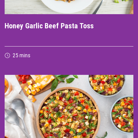
Honey Garlic Beef Pasta Toss
25 mins